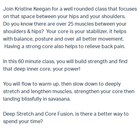
Join Kristine Keegan for a well rounded class that focuses
on that space between your hips and your shoulders.
Do you know there are over 25 muscles between your
shoulders & hips? Your core is your stabilizer, it helps
with balance, posture and over all better movement.
Having a strong core also helps to relieve back pain.
In this 60 minute class, you will build strength and find
that deep inner core, your power!
You will flow to warm up, then slow down to deeply
stretch and lengthen muscles, strengthen your core then
landing blissfully in savasana.
Deep Stretch and Core Fusion, is there a better way to
spend your time?