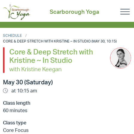
Scarborough Yoga
SCHEDULE
CORE & DEEP STRETCH WITH KRISTINE ~ IN STUDIO (MAY 30, 10:15)
Core & Deep Stretch with
Kristine ~ In Studio
with Kristine Keegan
May 30 (Saturday)
at 10:15 am
Class length
60 minutes
Class type
Core Focus