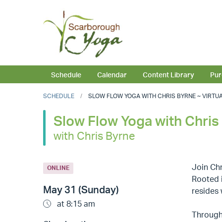
Schedule
Calendar
Content Library
Pur
SCHEDULE
SLOW FLOW YOGA WITH CHRIS BYRNE ~ VIRTUAL 
Slow Flow Yoga with Chris 
with Chris Byrne
Join Chr
ONLINE
Rooted i
May 31 (Sunday)
resides 
at 8:15 am
Through 