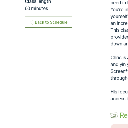
Class length
need in 
60 minutes
You're i
yourself
Back to Schedule
an incre
This cla
provided
down and
Chris is
and yin
Screen® 
through
His focu
accessib
Re