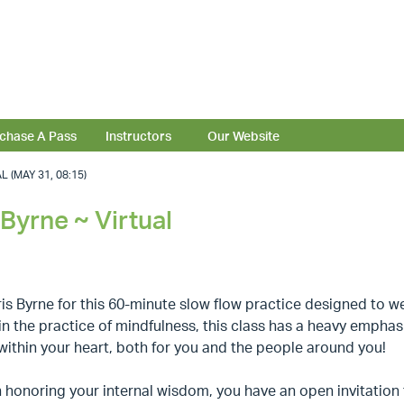
chase A Pass
Instructors
Our Website
(MAY 31, 08:15)
Byrne ~ Virtual
is Byrne for this 60-minute slow flow practice designed to we
n the practice of mindfulness, this class has a heavy empha
within your heart, both for you and the people around you!
honoring your internal wisdom, you have an open invitation 