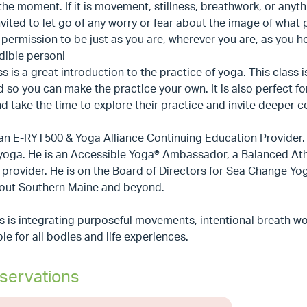
the moment. If it is movement, stillness, breathwork, or anythin
nvited to let go of any worry or fear about the image of what 
 permission to be just as you are, wherever you are, as you h
dible person!
ss is a great introduction to the practice of yoga. This class
 so you can make the practice your own. It is also perfect 
 take the time to explore their practice and invite deeper 
 an E-RYT500 & Yoga Alliance Continuing Education Provider. He
 yoga. He is an Accessible Yoga® Ambassador, a Balanced At
provider. He is on the Board of Directors for Sea Change Yo
out Southern Maine and beyond.
s is integrating purposeful movements, intentional breath wo
le for all bodies and life experiences.
servations