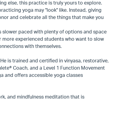
g else, this practice is truly yours to explore.
practicing yoga may "look" like. Instead, giving
onor and celebrate all the things that make you
 is slower paced with plenty of options and space
for more experienced students who want to slow
connections with themselves.
 is trained and certified in vinyasa, restorative,
hlete® Coach, and a Level 1 Function Movement
ga and offers accessible yoga classes
rk, and mindfulness meditation that is