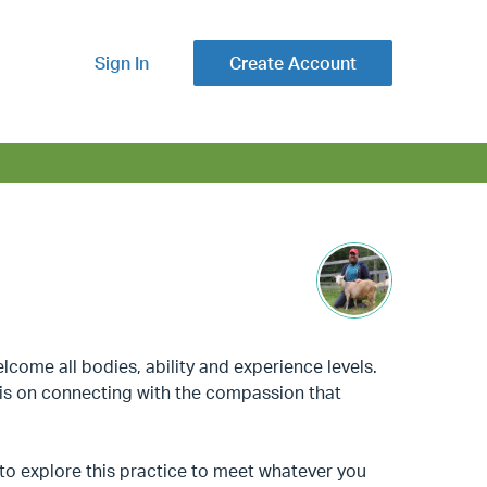
Sign In
Create Account
lcome all bodies, ability and experience levels.
sis on connecting with the compassion that
to explore this practice to meet whatever you